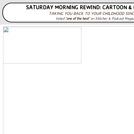
SATURDAY MORNING REWIND: CARTOON &
TAKING YOU BACK TO YOUR CHILDHOOD SINC
Voted "
one of the best
" on Stitcher & Podcast Maga