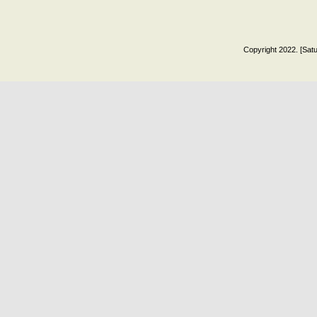
Copyright 2022. [Satu