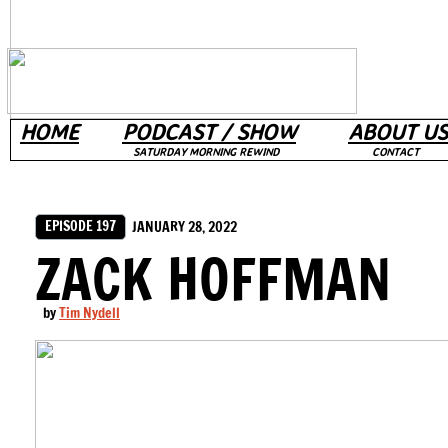
HOME
PODCAST / SHOW
ABOUT US
SATURDAY MORNING REWIND
CONTACT
EPISODE 197
JANUARY 28, 2022
ZACK HOFFMAN
by
Tim Nydell