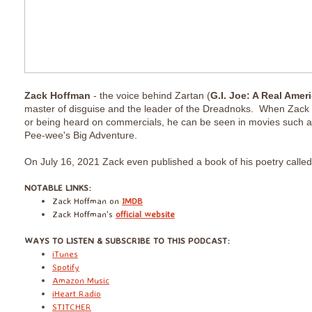
Zack Hoffman
- the voice behind Zartan (
G.I. Joe: A Real Amer
master of disguise and the leader of the Dreadnoks. When Zack i
or being heard on commercials, he can be seen in movies such 
Pee-wee's Big Adventure.
On July 16, 2021 Zack even published a book of his poetry calle
​NOTABLE LINKS:
Zack Hoffman on
IMDB
Zack Hoffman's
official website
​WAYS TO LISTEN & SUBSCRIBE TO THIS PODCAST:
iTunes
Spotify
Amazon Music
iHeart Radio
STITCHER