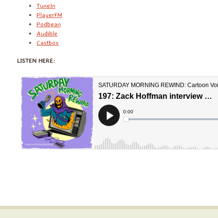
TuneIn
PlayerFM
Podbean
Audible
Castbox
LISTEN HERE: