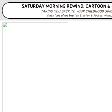
SATURDAY MORNING REWIND: CARTOON &
TAKING YOU BACK TO YOUR CHILDHOOD SINC
Voted "
one of the best
" on Stitcher & Podcast Maga