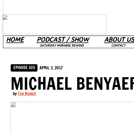
HOME
PODCAST / SHOW
ABOUT US
SATURDAY MORNING REWIND
CONTACT
EPISODE 105
APRIL 3, 2017
MICHAEL BENYAE
by
Tim Nydell