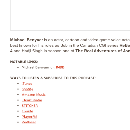
Michael Benyaer
is an actor, cartoon and video game voice acto
best known for his roles as Bob in the Canadian CGI series
ReBo
4 and Hadji Singh in season one of
The Real Adventures of Jo
​NOTABLE LINKS:
Michael Benyaer on
IMDB
​WAYS TO LISTEN & SUBSCRIBE TO THIS PODCAST:
iTunes
Spotify
Amazon Music
iHeart Radio
STITCHER
TuneIn
PlayerFM
Podbean