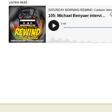
LISTEN HERE: