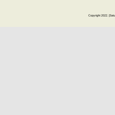
Copyright 2022. [Satu