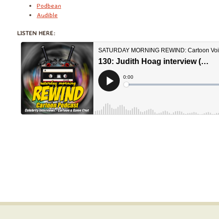
Podbean
Audible
LISTEN HERE: