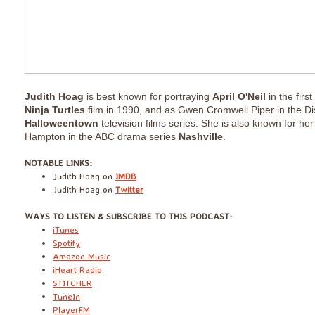
Judith Hoag
is best known for portraying
April O'Neil
in the first
Ninja Turtles
film in 1990, and as Gwen Cromwell Piper in the D
Halloweentown
television films series. She is also known for he
Hampton in the ABC drama series
Nashville
.
​NOTABLE LINKS:
Judith Hoag
on
IMDB
Judith Hoag on
Twitter
​WAYS TO LISTEN & SUBSCRIBE TO THIS PODCAST:
iTunes
Spotify
Amazon Music
iHeart Radio
STITCHER
TuneIn
PlayerFM