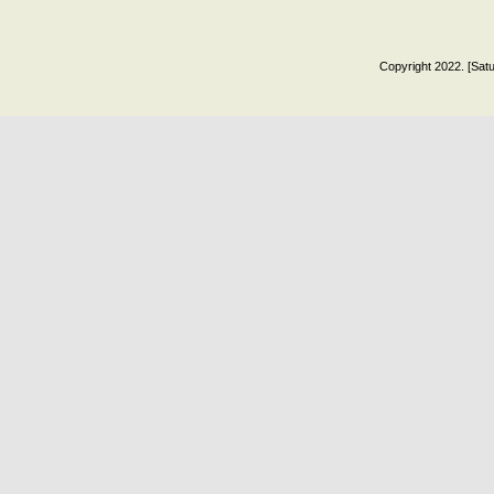
Copyright 2022. [Satu