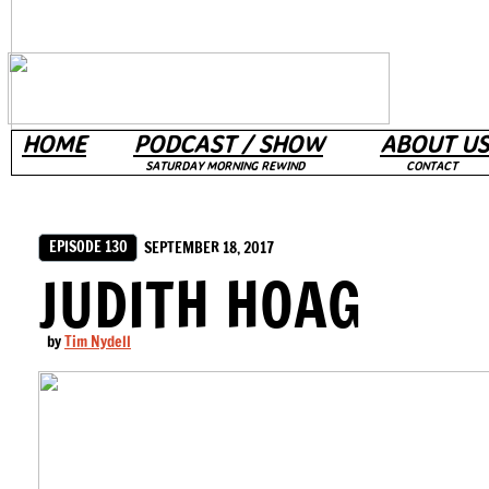
HOME
PODCAST / SHOW
ABOUT US
SATURDAY MORNING REWIND
CONTACT
EPISODE 130
SEPTEMBER 18, 2017
JUDITH HOAG
by
Tim Nydell