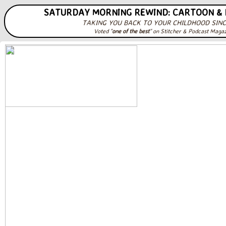
SATURDAY MORNING REWIND: CARTOON &
TAKING YOU BACK TO YOUR CHILDHOOD SINC
Voted "
one of the best
" on Stitcher & Podcast Maga