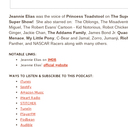
Jeannie Elias
was the voice of
Princess Toadstool
on
The Supe
Super Show!
She also starred on: The Oblongs, The Misadvent
Miguel, The Robert Evans’ Cartoon - Kid Notorious, Robot Chicken
Ginger, Jackie Chan,
The Addams Family
, James Bond Jr.
Quac
Menace
,
My Little Pony
, C-Bear and Jamal, Zorro, Jumanji,
Rich
Panther, and NASCAR Racers along with many others.
​NOTABLE LINKS:
Jeannie Elias on
IMDB
Jeannie Elias'
official website
​WAYS TO LISTEN & SUBSCRIBE TO THIS PODCAST:
iTunes
Spotify
Amazon Music
iHeart Radio
STITCHER
TuneIn
PlayerFM
Podbean
Audible