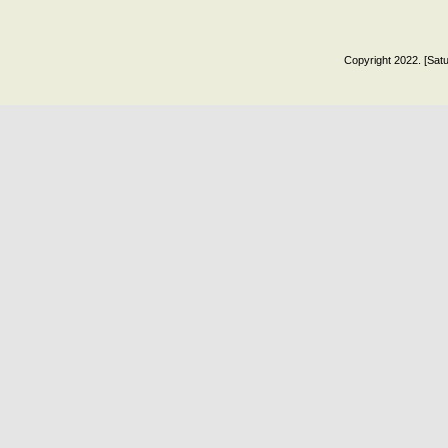
Copyright 2022. [Satu