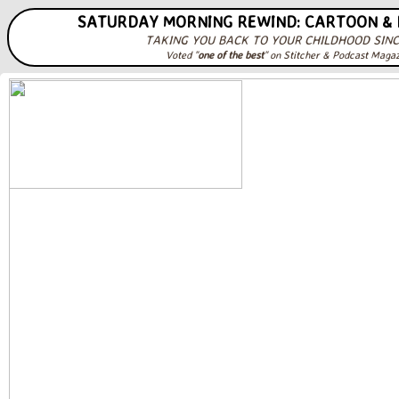
SATURDAY MORNING REWIND: CARTOON &
TAKING YOU BACK TO YOUR CHILDHOOD SINC
Voted "
one of the best
" on Stitcher & Podcast Maga