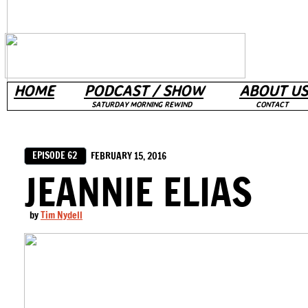
HOME
PODCAST / SHOW
ABOUT US
SATURDAY MORNING REWIND
CONTACT
EPISODE 62
FEBRUARY 15, 2016
JEANNIE ELIAS
by
Tim Nydell