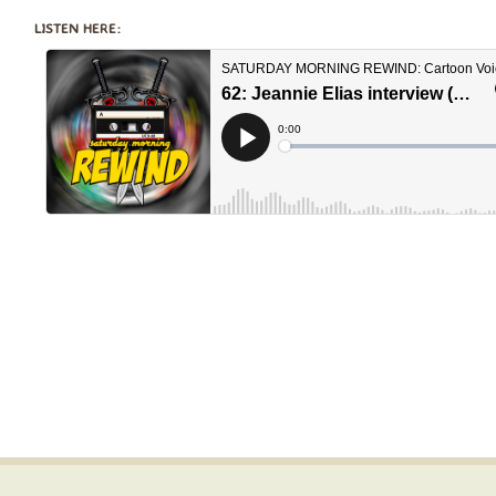
LISTEN HERE: